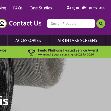
Blog
FAQs
Case Studies
Log In
0 items £0.00
Contact Us
ACCESSORIES
AIR INTAKE SCREENS
vice
Feefo Platinum Trusted Service Award
Awarded 4 years running - 2023 to 2026
is