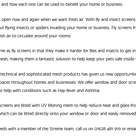
e and how each one can be used to benefit your home or business.
s open now and again when we want fresh air. With fly and insect screens
✕
ut flying insects or spiders invading your home or business. Fly screens 
sh air to circulate around your rooms.
me as fly screens in that they make it harder for flies and insects to get i
mesh, making them a fantastic solution to help keep your pets safe inside
echnical and sophisticated mesh products has given us new opportuniti
paces throughout homes and businesses. We offer window and door screens
 to help with conditions such as Hay-fever and Asthma.
screens are fitted with UV filtering mesh to help reduce heat and glare f
hich can be fitted directly onto your window or door and easily removed
 needs with a member of the Streme team, call us on 01628 481 919 or ema