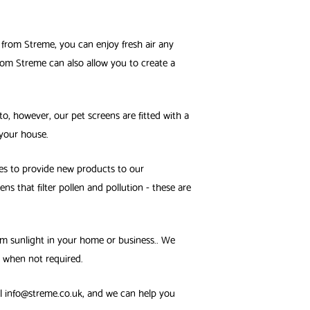
 from Streme, you can enjoy fresh air any
from Streme can also allow you to create a
nto, however, our pet screens are fitted with a
 your house.
es to provide new products to our
 that filter pollen and pollution - these are
rom sunlight in your home or business.. We
 when not required.
il info@streme.co.uk, and we can help you