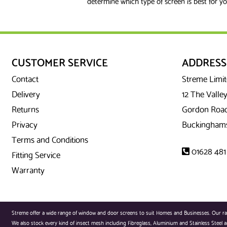
determine which type of screen is best for yo
CUSTOMER SERVICE
ADDRESS
Contact
Streme Limi
Delivery
12 The Valley
Returns
Gordon Road
Privacy
Buckinghams
Terms and Conditions
01628 481
Fitting Service
Warranty
Streme offer a wide range of window and door screens to suit Homes and Businesses. Our range
We also stock every kind of insect mesh including Fibreglass, Aluminium and Stainless Steel an