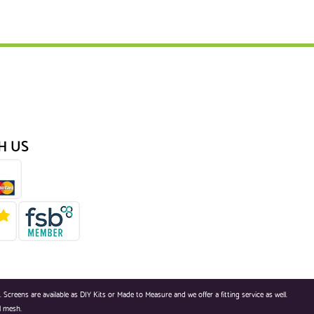
H US
reens are available as DIY Kits or Made to Measure and we offer a fitting service as well.
l mesh.