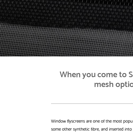
When you come to St
mesh optio
Window flyscreens are one of the most popula
some other synthetic fibre, and inserted int