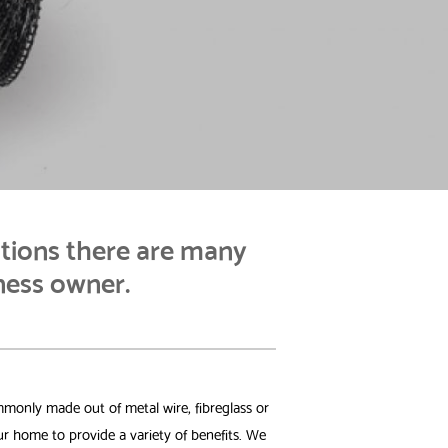
tions there are many
ness owner.
mmonly made out of metal wire, fibreglass or
r home to provide a variety of benefits. We