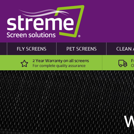
FLY SCREENS
PET SCREENS
CLEAN 
2 Year Warranty on all screens
F
For complete quality assurance
O
W