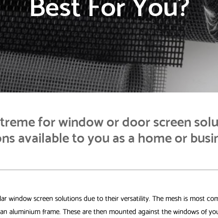
Best For You?
reme for window or door screen solu
ns available to you as a home or busi
r window screen solutions due to their versatility. The mesh is most co
o an aluminium frame. These are then mounted against the windows of you