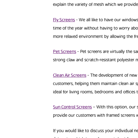
explain the variety of mesh which we provid
Fly Screens
- We all like to have our window
time of the year without having to worry abo
more relaxed environment by allowing the fre
Pet Screens
- Pet screens are virtually the sa
strong claw and scratch-resistant polyester 
Clean Air Screens
- The development of new t
customers, helping them maintain clean air s
ideal for living rooms, bedrooms and offices
Sun Control Screens
– With this option, our 
provide our customers with framed screens w
If you would like to discuss your individual