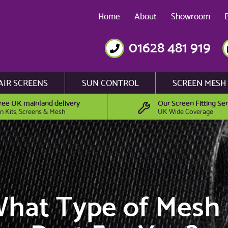
Home
About
Showroom
01628 481 919
AIR SCREENS
SUN CONTROL
SCREEN MESH
ree UK mainland delivery
Our Screen Fitting Ser
n Kits, Screens & Mesh
UK Wide Coverage
hat Type of Mesh 