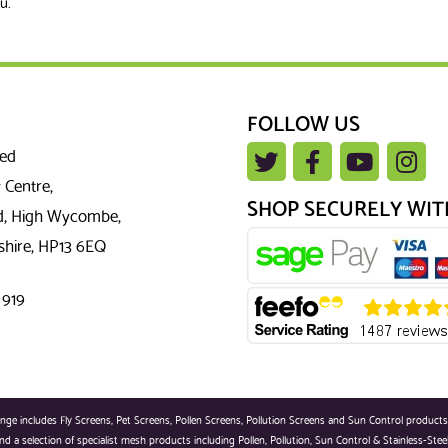
u.
FOLLOW US
ted
 Centre,
SHOP SECURELY WIT
, High Wycombe,
hire, HP13 6EQ
 919
 includes Fly Screens, Pet Screens, Pollen Screens, Pollution Screens and Sun Control products. Sc
d a selection of specialist mesh products including Pollen, Pollution, Sun Control & Stainless-Stee