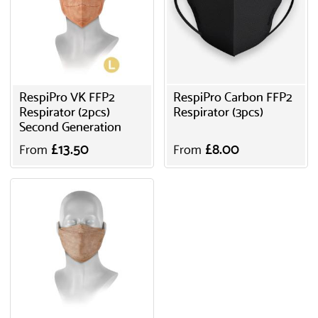
RespiPro VK FFP2
RespiPro Carbon FFP2
Respirator (2pcs)
Respirator (3pcs)
Second Generation
£13.50
£8.00
From
From