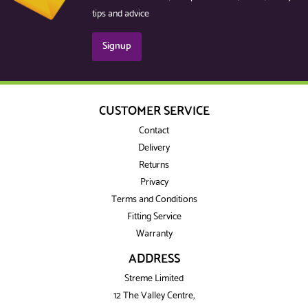
tips and advice
Signup
CUSTOMER SERVICE
Contact
Delivery
Returns
Privacy
Terms and Conditions
Fitting Service
Warranty
ADDRESS
Streme Limited
12 The Valley Centre,