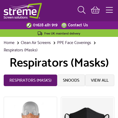
01628 481 919
Contact Us
Free UK mainland delivery
Home
Clean Air Screens
PPE Face Coverings
Respirators (Masks)
Respirators (Masks)
RESPIRATORS (MASKS)
SNOODS
VIEW ALL