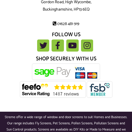
Gordon Road, High Wycombe,
Buckinghamshire, HP13 6EQ
01628 481 919
FOLLOW US
SHOP SECURELY WITH US
Streme offer a wide range of window and door screens to suit Homes and Businesses.
Our range includes Fly Screens, Pet Screens, Pollen Screens, Pollution Screens and
Sun Control products. Screens are available as DIY Kits or Made to Measure and we