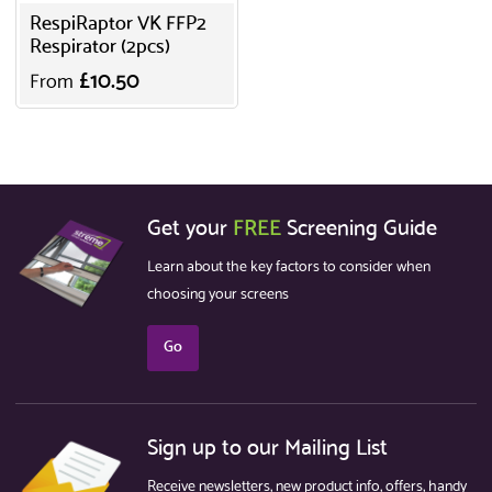
RespiRaptor VK FFP2
Respirator (2pcs)
£10.50
From
Get your
FREE
Screening Guide
Learn about the key factors to consider when
choosing your screens
Go
Sign up to our Mailing List
Receive newsletters, new product info, offers, handy