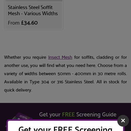
Stainless Steel Soffit
Mesh - Various Widths
£34.60
From
Whether you require
Insect Mesh
for soffits, cladding or for
another use, you will find what you need here. Choose from a
variety of widths between 50mm - 400mm in 30 metre rolls.
Available in Type 304 or 316 Stainless Steel. All in stock for
quick delivery.
Get your
FREE
Screening Guide
✕
Learn about the key factors to consider when
Get your FREE Screening