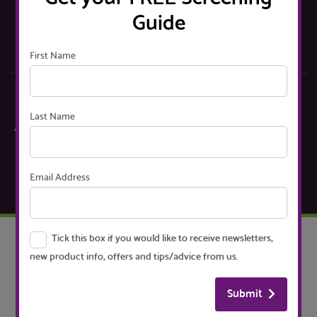
choosing your screens
Guide
Go
First Name
Sign up to our Mailing List
Last Name
Receive newsletters, new product info, offers, handy
tips and advice
Email Address
Signup
Tick this box if you would like to receive newsletters,
CUSTOMER SERVICE
new product info, offers and tips/advice from us.
Contact
Delivery
Submit
Returns