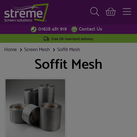
01628 481 919
Contact Us
Free UK mainland delivery
Home
Screen Mesh
Soffit Mesh
Soffit Mesh