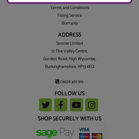
Privacy
Terms and Conditions
Fitting Service
Warranty
ADDRESS
Streme Limited
12 The Valley Centre,
Gordon Road, High Wycombe,
Buckinghamshire, HP13 6EQ
01628 481 919
FOLLOW US
SHOP SECURELY WITH US