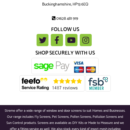
Buckinghamshire, HP13 6EQ
01628 481 919
FOLLOW US
SHOP SECURELY WITH US
Streme offer a wide range of window and door screens to suit Homes and Businesses.
Our range includes Fly Screens, Pet Screens, Pollen Screens, Pollution Screens and
Sun Control products. Screens are available as DIY Kits or Made to Measure and we
offer a fitting service as well. We also stock every kind of insect mesh including