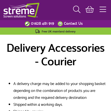
01628 481 919
Contact Us
Free UK mainland delivery
Delivery Accessories
- Courier
A delivery charge may be added to your shopping basket
depending on the combination of products you are
ordering and the required delivery destination
Shipped within 4 working days.