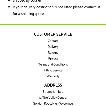
Shipped by courier
If your delivery destination is not listed please contact us
for a shipping quote
CUSTOMER SERVICE
Contact
Delivery
Returns
Privacy
Terms and Conditions
Fitting Service
Warranty
ADDRESS
Streme Limited
12 The Valley Centre,
Gordon Road, High Wycombe,