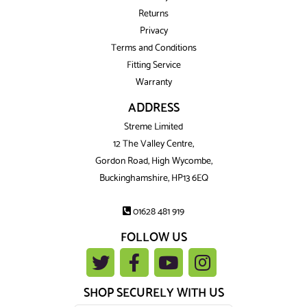
Returns
Privacy
Terms and Conditions
Fitting Service
Warranty
ADDRESS
Streme Limited
12 The Valley Centre,
Gordon Road, High Wycombe,
Buckinghamshire, HP13 6EQ
01628 481 919
FOLLOW US
SHOP SECURELY WITH US