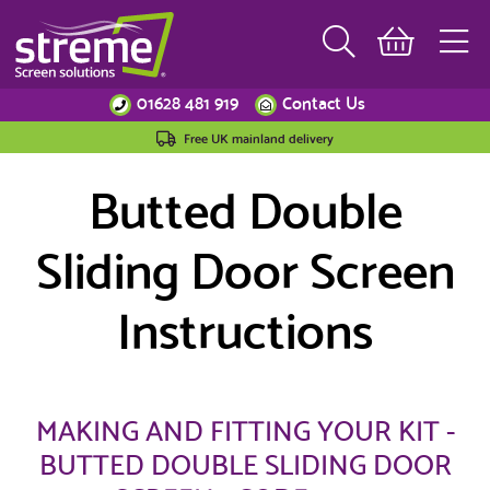
01628 481 919
Contact Us
Free UK mainland delivery
Butted Double
Sliding Door Screen
Instructions
MAKING AND FITTING YOUR KIT -
BUTTED DOUBLE SLIDING DOOR