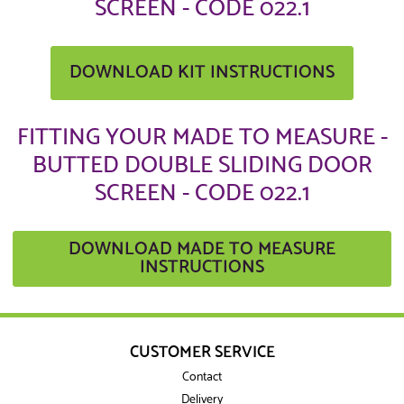
SCREEN - CODE 022.1
DOWNLOAD KIT INSTRUCTIONS
FITTING YOUR MADE TO MEASURE -
BUTTED DOUBLE SLIDING DOOR
SCREEN - CODE 022.1
DOWNLOAD MADE TO MEASURE
INSTRUCTIONS
CUSTOMER SERVICE
Contact
Delivery