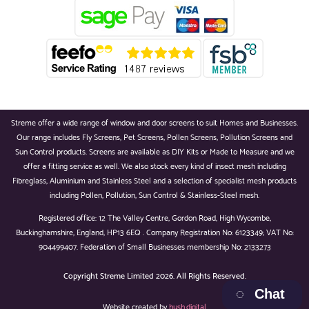
Streme offer a wide range of window and door screens to suit Homes and Businesses.
Our range includes Fly Screens, Pet Screens, Pollen Screens, Pollution Screens and
Sun Control products. Screens are available as DIY Kits or Made to Measure and we
offer a fitting service as well. We also stock every kind of insect mesh including
Fibreglass, Aluminium and Stainless Steel and a selection of specialist mesh products
including Pollen, Pollution, Sun Control & Stainless-Steel mesh.
Registered office: 12 The Valley Centre, Gordon Road, High Wycombe,
Buckinghamshire, England, HP13 6EQ . Company Registration No: 6123349; VAT No:
904499407. Federation of Small Businesses membership No: 2133273
Copyright
Streme Limited 2026. All Rights Reserved.
Chat
Website created by
hush.digital