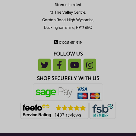
Streme Limited
12 The Valley Centre,
Gordon Road, High Wycombe,
Buckinghamshire, HP13 6EQ
01628 481 919
FOLLOW US
SHOP SECURELY WITH US