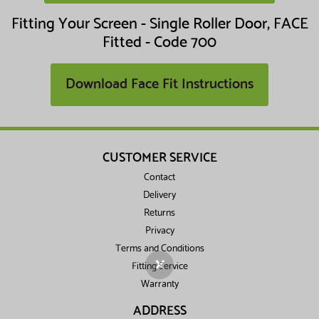
Fitting Your Screen - Single Roller Door, FACE
Fitted - Code 700
Download Face Fit Instructions
CUSTOMER SERVICE
Contact
Delivery
Returns
Privacy
Terms and Conditions
✕
Fitting Service
Warranty
ADDRESS