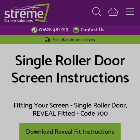
01628 481 919
Contact Us
Free UK mainland delivery
Single Roller Door
Screen Instructions
Fitting Your Screen - Single Roller Door,
REVEAL Fitted - Code 700
Download Reveal Fit Instructions