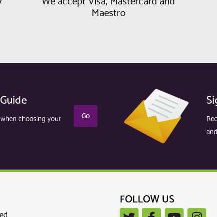
y
We accept Visa, Mastercard and
Maestro
 Guide
Si
Go
r when choosing your
Rec
and
FOLLOW US
ted