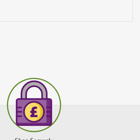
to receive
s and
Submit