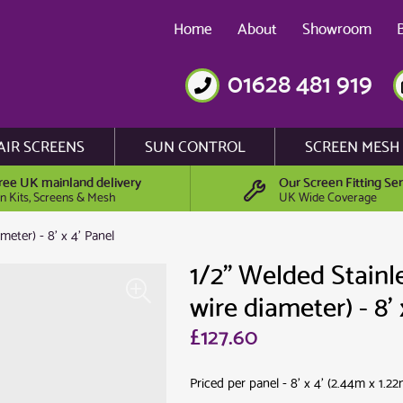
Home
About
Showroom
01628 481 919
AIR SCREENS
SUN CONTROL
SCREEN MESH
ree UK mainland delivery
Our Screen Fitting Ser
n Kits, Screens & Mesh
UK Wide Coverage
eter) - 8' x 4' Panel
1/2" Welded Stainl
wire diameter) - 8' 
£127.60
Priced per panel - 8' x 4' (2.44m x 1.22