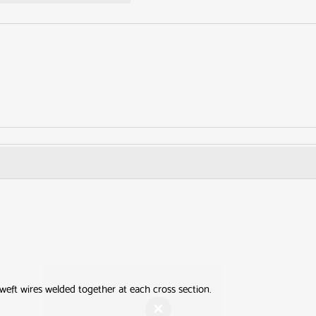
Get your FR
Screening Gu
First Name
Last Nam
weft wires welded together at each cross section.
Email Address