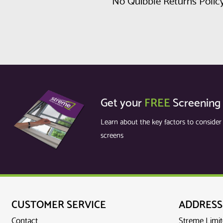
No Quibble Returns Polic
Get your
FREE
Screening
Learn about the key factors to conside
screens
CUSTOMER SERVICE
ADDRESS
Contact
Streme Limi