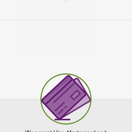
Tick this box if you would like 
newsletters, new product info, offer
tips/advice from us.