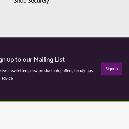
Shop Securely
gn up to our Mailing List
Signup
eive newsletters, new product info, offers, handy tips
 advice