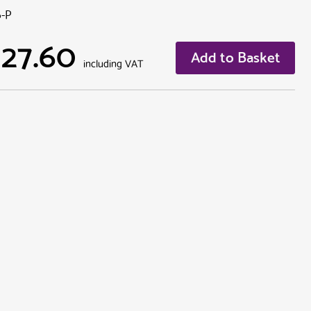
6-P
127.60
Add to Basket
including VAT