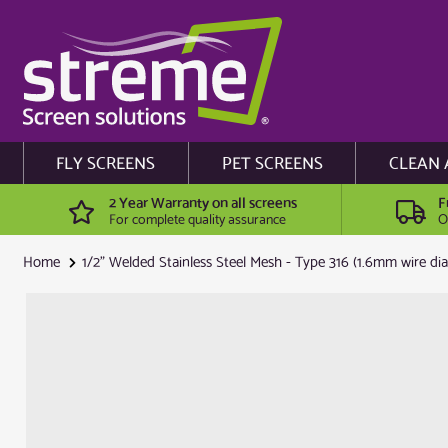
FLY SCREENS
PET SCREENS
CLEAN 
2 Year Warranty on all screens
F
For complete quality assurance
O
Home
1/2" Welded Stainless Steel Mesh - Type 316 (1.6mm wire diam