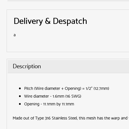
Delivery & Despatch
a
Description
Pitch (Wire diameter + Opening) = 1/2" (12.7mm)
Wire diameter - 1.6mm (16 SWG)
Opening - 11.1mm by 11.1mm
Made out of Type 316 Stainless Steel, this mesh has the warp and 