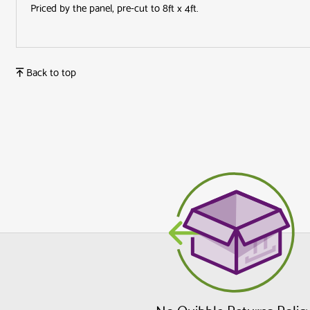
Priced by the panel, pre-cut to 8ft x 4ft.
Back to top