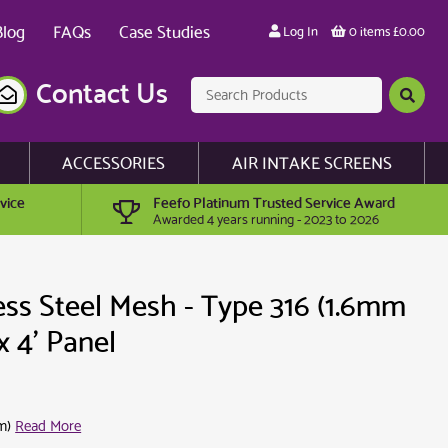
Blog
FAQs
Case Studies
Log In
0 items £0.00
Contact Us
ACCESSORIES
AIR INTAKE SCREENS
vice
Feefo Platinum Trusted Service Award
Awarded 4 years running - 2023 to 2026
ess Steel Mesh - Type 316 (1.6mm
x 4' Panel
m)
Read More