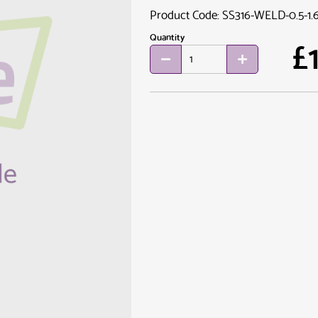
Product Code: SS316-WELD-0.5-1.
Quantity
£