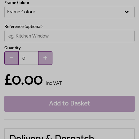
Frame Colour
Reference (optional)
Quantity
£0.00
inc VAT
Add to Basket