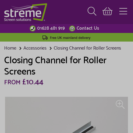
01628 481 919
Contact Us
Free UK mainland delivery
Home
Accessories
Closing Channel for Roller Screens
Closing Channel for Roller
Screens
£10.44
FROM