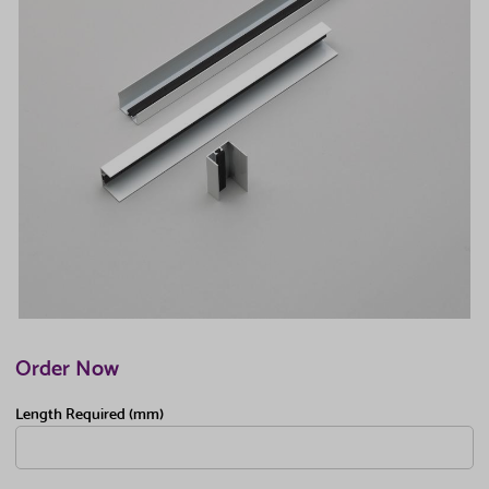
Order Now
Length Required (mm)