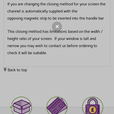
If you are changing the closing method for your screen the
channel is automatically supplied with the
Last Name
opposing magnetic strip to be inserted into the handle bar.
This closing method has limitations based on the width /
Email Address
height ratio of your screen. If your window is tall and
narrow you may wish to contact us before ordering to
check it will be suitable.
Tick this box if you would like to receive newsletters,
new product info, offers and tips/advice from us.
Back to top
Submit