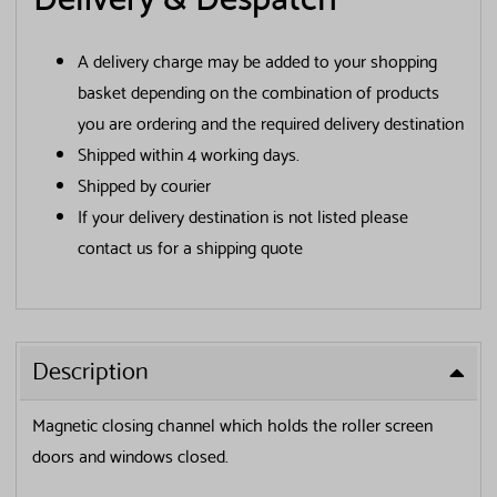
Delivery & Despatch
A delivery charge may be added to your shopping
basket depending on the combination of products
you are ordering and the required delivery destination
Shipped within 4 working days.
Shipped by courier
If your delivery destination is not listed please
contact us for a shipping quote
✕
Get your FREE Screening
Description
Guide
Magnetic closing channel which holds the roller screen
doors and windows closed.
First Name