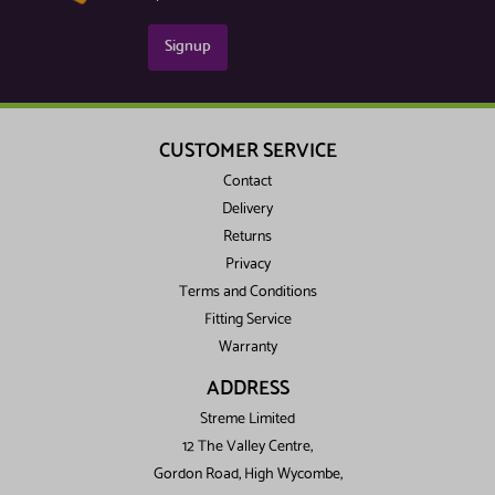
Signup
CUSTOMER SERVICE
Contact
Delivery
Returns
Privacy
Terms and Conditions
Fitting Service
Warranty
ADDRESS
Streme Limited
12 The Valley Centre,
Gordon Road, High Wycombe,