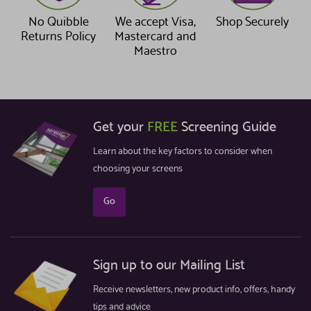
No Quibble
We accept Visa,
Shop Securely
Returns Policy
Mastercard and
Maestro
Get your
FREE
Screening Guide
Learn about the key factors to consider when
choosing your screens
Go
Sign up to our Mailing List
Receive newsletters, new product info, offers, handy
tips and advice