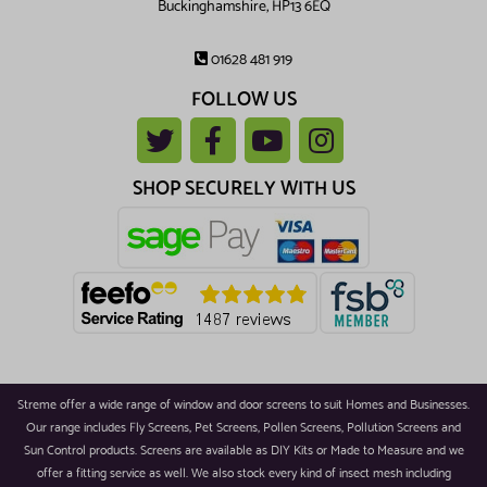
Buckinghamshire, HP13 6EQ
01628 481 919
FOLLOW US
SHOP SECURELY WITH US
Streme offer a wide range of window and door screens to suit Homes and Businesses.
Our range includes Fly Screens, Pet Screens, Pollen Screens, Pollution Screens and
Sun Control products. Screens are available as DIY Kits or Made to Measure and we
offer a fitting service as well. We also stock every kind of insect mesh including