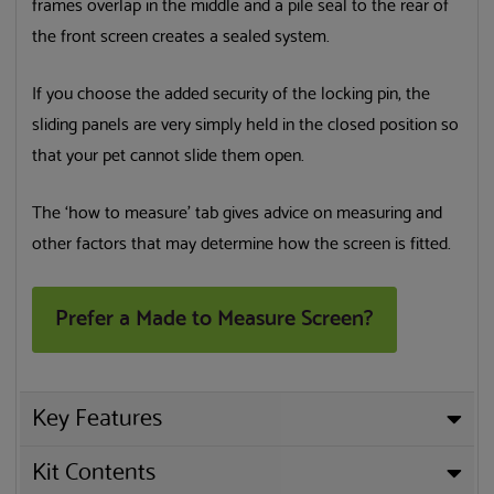
frames overlap in the middle and a pile seal to the rear of
the front screen creates a sealed system.
If you choose the added security of the locking pin, the
sliding panels are very simply held in the closed position so
that your pet cannot slide them open.
The ‘how to measure’ tab gives advice on measuring and
other factors that may determine how the screen is fitted.
Prefer a Made to Measure Screen?
Key Features
Kit Contents