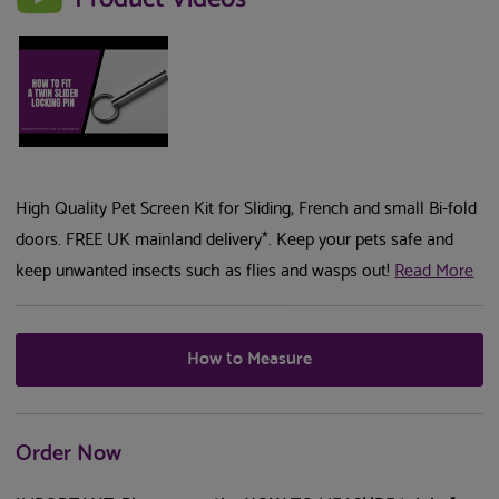
High Quality Pet Screen Kit for Sliding, French and small Bi-fold
doors. FREE UK mainland delivery*. Keep your pets safe and
keep unwanted insects such as flies and wasps out!
Read More
How to Measure
Order Now