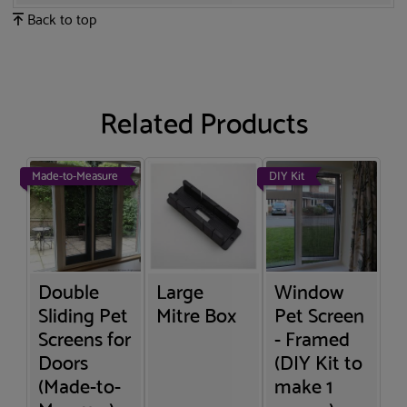
Back to top
Related Products
Made-to-Measure
DIY Kit
Double
Large
Window
Sliding Pet
Mitre Box
Pet Screen
Screens for
- Framed
Doors
(DIY Kit to
(Made-to-
make 1