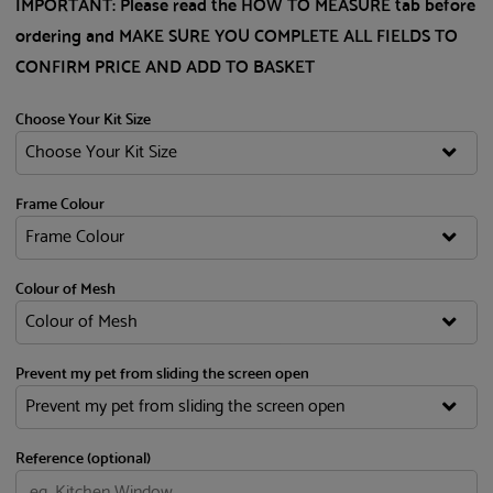
IMPORTANT: Please read the HOW TO MEASURE tab before
ordering and MAKE SURE YOU COMPLETE ALL FIELDS TO
CONFIRM PRICE AND ADD TO BASKET
Choose Your Kit Size
Frame Colour
Colour of Mesh
Prevent my pet from sliding the screen open
Reference (optional)