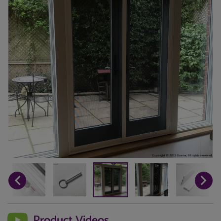
Product Videos