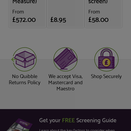
Measure)
screen)
From
From
£572.00
£8.95
£58.00
No Quibble
We accept Visa,
Shop Securely
Returns Policy
Mastercard and
Maestro
Get your
FREE
Screening Guide
Learn about the key factors to consider when