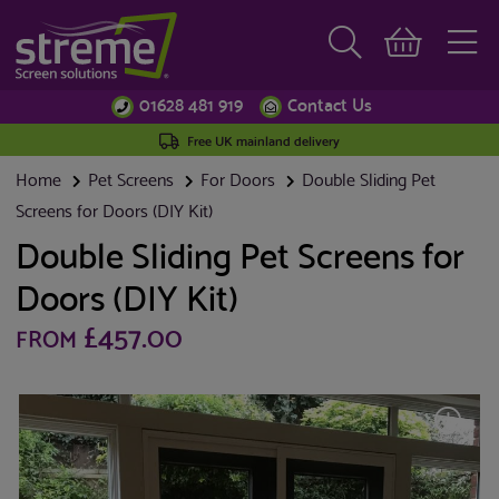
01628 481 919
Contact Us
Free UK mainland delivery
Home
Pet Screens
For Doors
Double Sliding Pet
Screens for Doors (DIY Kit)
Double Sliding Pet Screens for
Doors (DIY Kit)
£457.00
FROM