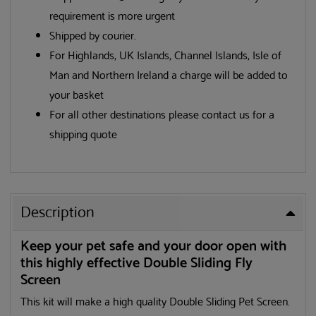
requirement is more urgent
Shipped by courier.
For Highlands, UK Islands, Channel Islands, Isle of
Man and Northern Ireland a charge will be added to
your basket
For all other destinations please contact us for a
shipping quote
Description
Keep your pet safe and your door open with
this highly effective Double Sliding Fly
Screen
This kit will make a high quality Double Sliding Pet Screen.