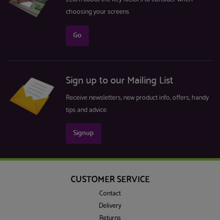
choosing your screens
Go
Sign up to our Mailing List
Receive newsletters, new product info, offers, handy
tips and advice
Signup
CUSTOMER SERVICE
Contact
Delivery
Returns