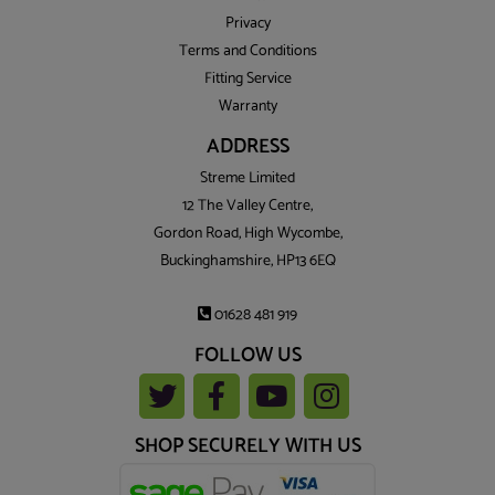
Privacy
Terms and Conditions
Fitting Service
Warranty
ADDRESS
Streme Limited
12 The Valley Centre,
Gordon Road, High Wycombe,
Buckinghamshire, HP13 6EQ
01628 481 919
FOLLOW US
SHOP SECURELY WITH US