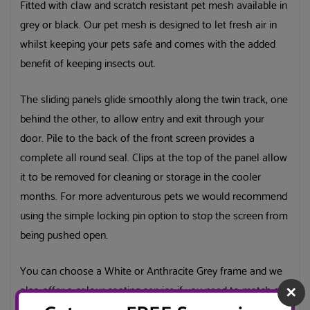
Fitted with claw and scratch resistant pet mesh available in
grey or black. Our pet mesh is designed to let fresh air in
whilst keeping your pets safe and comes with the added
benefit of keeping insects out.
The sliding panels glide smoothly along the twin track, one
behind the other, to allow entry and exit through your
door. Pile to the back of the front screen provides a
complete all round seal. Clips at the top of the panel allow
it to be removed for cleaning or storage in the cooler
months. For more adventurous pets we would recommend
using the simple locking pin option to stop the screen from
being pushed open.
You can choose a White or Anthracite Grey frame and we
also offer a colour coating service if you need to match a
✕