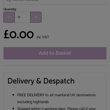
Quantity
£0.00
inc VAT
Add to Basket
Delivery & Despatch
FREE DELIVERY
to all mainland UK destinations
excluding highlands
Shipped within 5 working days. Please call if your