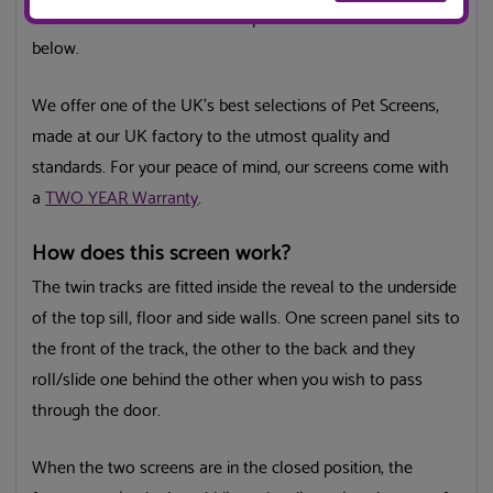
we have a made to measure option which can be selected
below.
We offer one of the UK’s best selections of Pet Screens,
made at our UK factory to the utmost quality and
standards. For your peace of mind, our screens come with
a
TWO YEAR Warranty
.
How does this screen work?
The twin tracks are fitted inside the reveal to the underside
of the top sill, floor and side walls. One screen panel sits to
the front of the track, the other to the back and they
roll/slide one behind the other when you wish to pass
through the door.
When the two screens are in the closed position, the