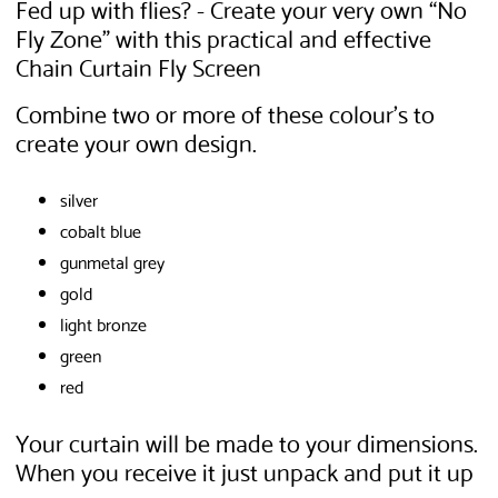
Fed up with flies? - Create your very own “No
Fly Zone” with this practical and effective
Chain Curtain Fly Screen
Combine two or more of these colour's to
create your own design.
silver
cobalt blue
gunmetal grey
gold
light bronze
green
red
Your curtain will be made to your dimensions.
When you receive it just unpack and put it up