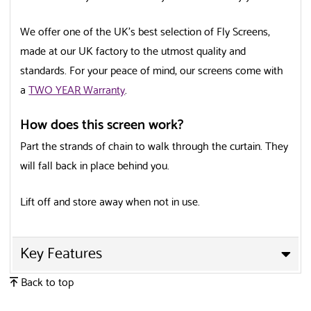
We offer one of the UK’s best selection of Fly Screens,
made at our UK factory to the utmost quality and
standards. For your peace of mind, our screens come with
a
TWO YEAR Warranty
.
How does this screen work?
Part the strands of chain to walk through the curtain. They
will fall back in place behind you.
Lift off and store away when not in use.
Key Features
✕
Back to top