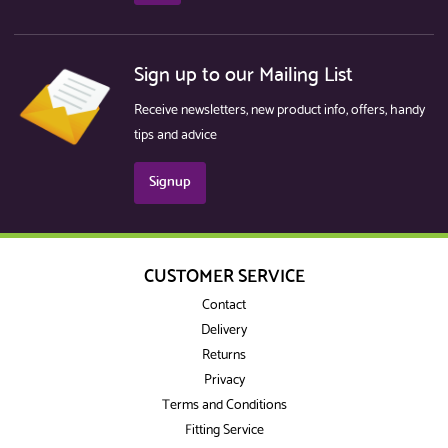
Sign up to our Mailing List
Receive newsletters, new product info, offers, handy
tips and advice
Signup
CUSTOMER SERVICE
Contact
Delivery
Returns
Privacy
Terms and Conditions
Fitting Service