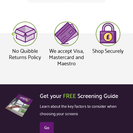
No Quibble
We accept Visa,
Shop Securely
Returns Policy
Mastercard and
Maestro
Get your
FREE
Screening Guide
Learn about the key factors to consider when
choosing your screens
Go