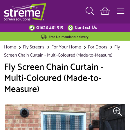
01628 481 919
Contact Us
Free UK mainland delivery
Home
Fly Screens
For Your Home
For Doors
Fly
Screen Chain Curtain - Multi-Coloured (Made-to-Measure)
Fly Screen Chain Curtain -
Multi-Coloured (Made-to-
Measure)