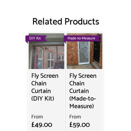
Related Products
DIY Kit
Made-to-Measure
Fly Screen
Fly Screen
Chain
Chain
Curtain
Curtain
(DIY Kit)
(Made-to-
Measure)
From
From
£49.00
£59.00