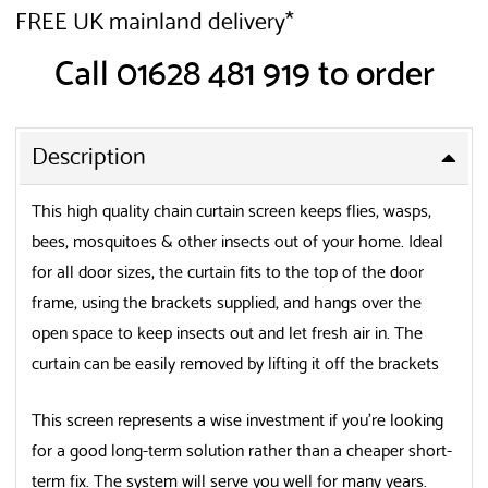
FREE UK mainland delivery*
Call 01628 481 919 to order
Description
This high quality chain curtain screen keeps flies, wasps,
bees, mosquitoes & other insects out of your home. Ideal
for all door sizes, the curtain fits to the top of the door
frame, using the brackets supplied, and hangs over the
open space to keep insects out and let fresh air in. The
curtain can be easily removed by lifting it off the brackets
This screen represents a wise investment if you’re looking
for a good long-term solution rather than a cheaper short-
term fix. The system will serve you well for many years.