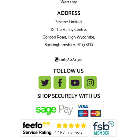
Warranty
ADDRESS
Streme Limited
12 The Valley Centre,
Gordon Road, High Wycombe,
Buckinghamshire, HP13 6EQ
01628 481 919
FOLLOW US
SHOP SECURELY WITH US