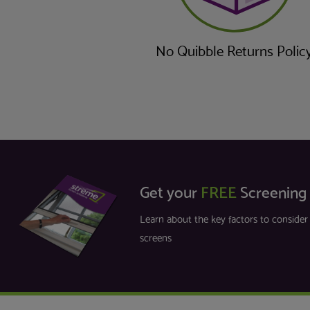
No Quibble Returns Polic
Get your
FREE
Screening
Learn about the key factors to conside
screens