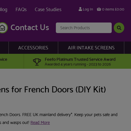
Blog
FAQs
Case Studies
Log In
0 items £0.00
Contact Us
ACCESSORIES
AIR INTAKE SCREENS
vice
Feefo Platinum Trusted Service Award
Awarded 4 years running - 2023 to 2026
ns for French Doors (DIY Kit)
French Doors. FREE UK mainland delivery*. Keep your pets safe and
es and wasps out!
Read More