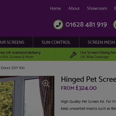
Home
About
Showroom
01628 481 919
AIR SCREENS
SUN CONTROL
SCREEN MESH
ree UK mainland delivery
Our Screen Fitting Ser
n Kits, Screens & Mesh
UK Wide Coverage
 Doors (DIY Kit)
Hinged Pet Scree
£324.00
FROM
High Quality Pet Screen Kit. For 
keep unwanted insects such as fli