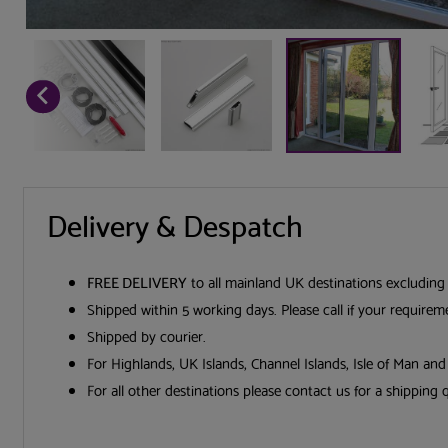
Delivery & Despatch
FREE DELIVERY
to all mainland UK destinations excluding
Shipped within 5 working days. Please call if your require
Shipped by courier.
For Highlands, UK Islands, Channel Islands, Isle of Man an
For all other destinations please contact us for a shipping 