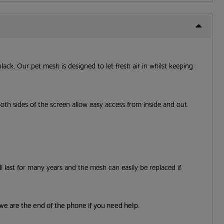
black. Our pet mesh is designed to let fresh air in whilst keeping
both sides of the screen allow easy access from inside and out.
l last for many years and the mesh can easily be replaced if
we are the end of the phone if you need help.