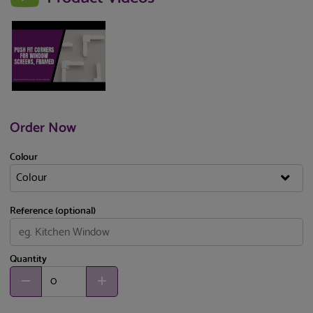
Order Now
Colour
Reference (optional)
Quantity