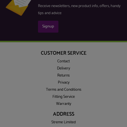
Receive newsletters, new product info, offers, handy
tips and advice
Signup
CUSTOMER SERVICE
Contact
Delivery
Returns
Privacy
Terms and Conditions
Fitting Service
Warranty
ADDRESS
Streme Limited