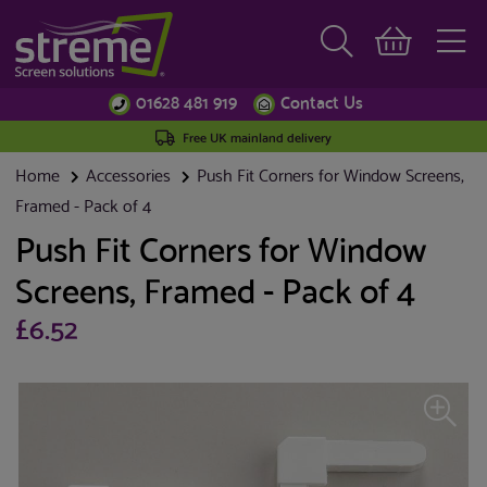
01628 481 919
Contact Us
Free UK mainland delivery
Home
Accessories
Push Fit Corners for Window Screens,
Framed - Pack of 4
Push Fit Corners for Window
Screens, Framed - Pack of 4
£6.52