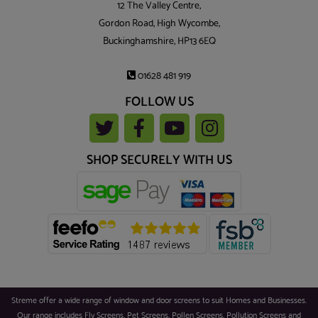
12 The Valley Centre,
Gordon Road, High Wycombe,
Buckinghamshire, HP13 6EQ
01628 481 919
FOLLOW US
SHOP SECURELY WITH US
Streme offer a wide range of window and door screens to suit Homes and Businesses.
Our range includes Fly Screens, Pet Screens, Pollen Screens, Pollution Screens and