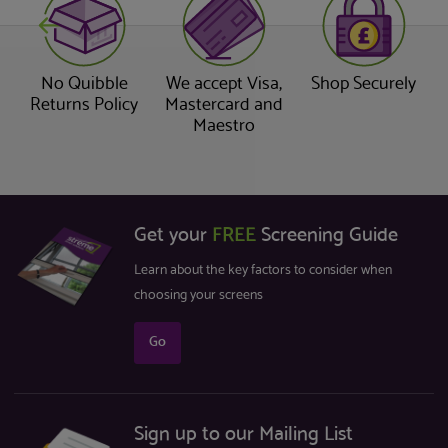
No Quibble
We accept Visa,
Shop Securely
Returns Policy
Mastercard and
Maestro
Get your
FREE
Screening Guide
Learn about the key factors to consider when
choosing your screens
Go
Sign up to our Mailing List