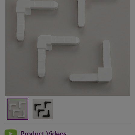
Product Videos