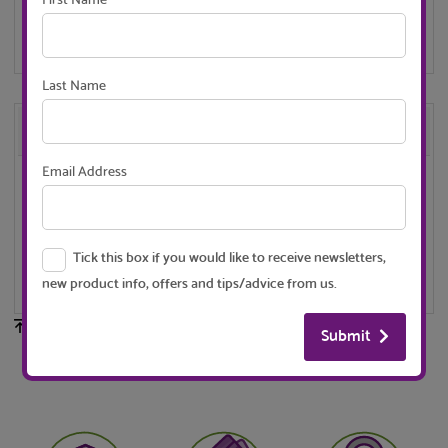
First Name
contact us for a shipping quote
Last Name
Description
Email Address
These corners are for use with our window frame profile -
size 18.6mm x 12.4mm.
Tick this box if you would like to receive newsletters,
Available in White or Black - push fit for easy construction..
new product info, offers and tips/advice from us.
Back to top
Submit