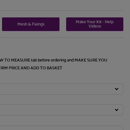
Make Your Kit - Help
Mesh & Fixings
Videos
OW TO MEASURE tab before ordering and MAKE SURE YOU
FIRM PRICE AND ADD TO BASKET