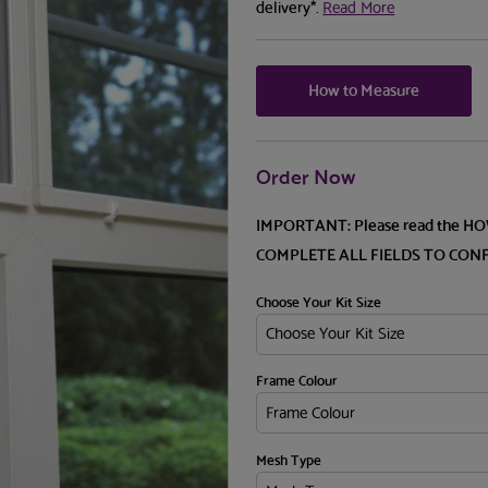
delivery*.
Read More
How to Measure
Order Now
IMPORTANT: Please read the H
COMPLETE ALL FIELDS TO CON
Choose Your Kit Size
Frame Colour
Mesh Type