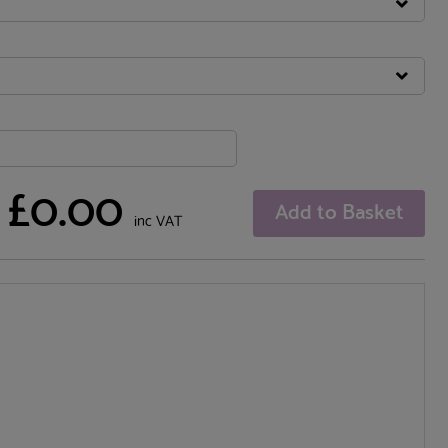
£0.00
Add to Basket
inc VAT