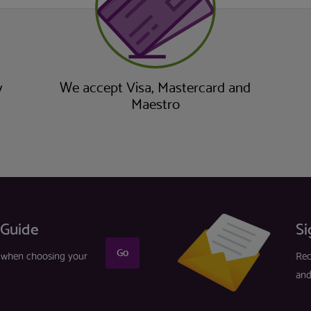
y
We accept Visa, Mastercard and
Maestro
 Guide
Si
Go
r when choosing your
Rec
and