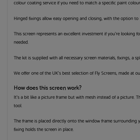
colour coating service if you need to match a specific paint colour
Hinged fixings allow easy opening and closing, with the option to li
This screen represents an excellent investment if you’re looking f
needed.
The kit is supplied with all necessary screen materials, fixings, a sp
We offer one of the UK’s best selection of Fly Screens, made at 
How does this screen work?
It’s a bit like a picture frame but with mesh instead of a picture. 
tool.
The frame is placed directly onto the window frame surrounding 
fixing holds the screen in place.