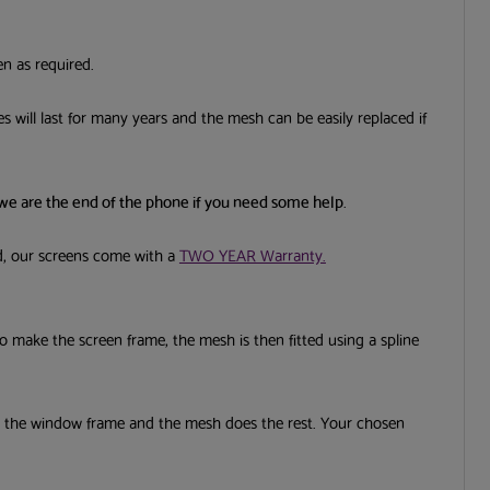
en as required.
s will last for many years and the mesh can be easily replaced if
to receive
s and
 we are the end of the phone if you need some help
.
Submit
nd, our screens come with a
TWO YEAR Warranty.
 to make the screen frame, the mesh is then fitted using a spline
d the window frame and the mesh does the rest. Your chosen