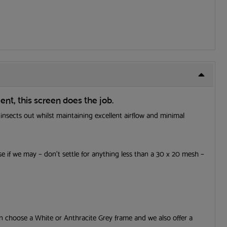
ent, this screen
does the job.
 insects out whilst maintaining excellent airflow and minimal
✕
 if we may – don’t settle for anything less than a 30 x 20 mesh –
EE
ide
e
an choose a White or Anthracite Grey frame and we also offer a