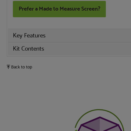
Prefer a Made to Measure Screen?
Key Features
Kit Contents
Back to top