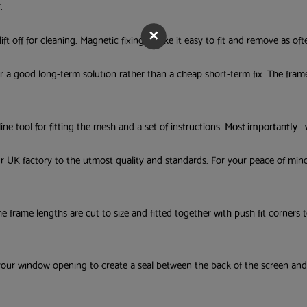
.
Email Address
ft off for cleaning. Magnetic fixings make it easy to fit and remove as oft
or a good long-term solution rather than a cheap short-term fix. The frame
Tick this box if you would like 
newsletters, new product info, offer
tips/advice from us.
line tool for fitting the mesh and a set of instructions.
Most importantly -
our UK factory to the utmost quality and standards. For your peace of mi
The frame lengths are cut to size and fitted together with push fit corners
your window opening to create a seal between the back of the screen an