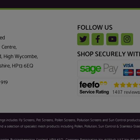
FOLLOW US
ted
 Centre,
SHOP SECURELY WIT
, High Wycombe,
hire, HP13 6EQ
 919
 includes Fly Screens, Pet Screens, Pollen Screens, Pollution Screens and Sun Control products. Sc
d a selection of specialist mesh products including Pollen, Pollution, Sun Control & Stainless-Stee
 Wycombe, Buckinghamshire, England, HP13 6EQ . Company Registration No: 6123349; VAT No: 90449