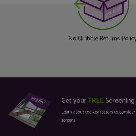
No Quibble Returns Polic
Get your
FREE
Screening
Learn about the key factors to conside
screens