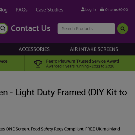
Blog
FAQs
Case Studies
Log In
0 items £0.00
Contact Us
ACCESSORIES
AIR INTAKE SCREENS
vice
Feefo Platinum Trusted Service Award
Awarded 4 years running - 2023 to 2026
n - Light Duty Framed (DIY Kit to
es ONE Screen
. Food Safety Regs Compliant. FREE UK mainland