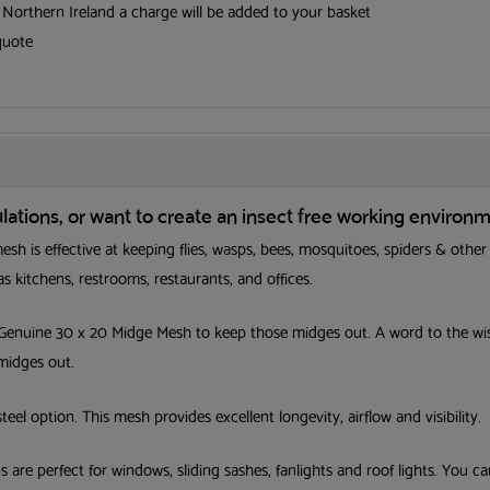
d Northern Ireland a charge will be added to your basket
quote
tions, or want to create an insect free working environm
sh is effective at keeping flies, wasps, bees, mosquitoes, spiders & other
s kitchens, restrooms, restaurants, and offices.
 Genuine 30 x 20 Midge Mesh to keep those midges out. A word to the wise
Get your FR
 midges out.
Screening Gu
steel option. This mesh provides excellent longevity, airflow and visibility.
First Name
Last Nam
are perfect for windows, sliding sashes, fanlights and roof lights. You c