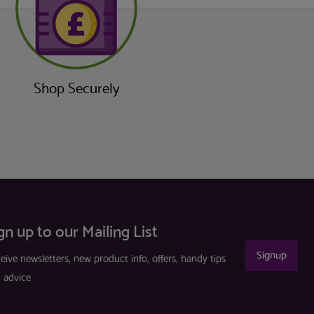
Shop Securely
gn up to our Mailing List
Signup
eive newsletters, new product info, offers, handy tips
 advice