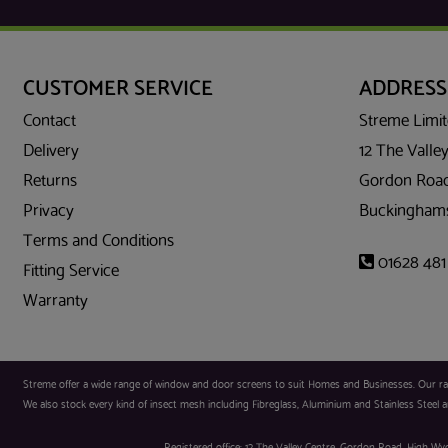
CUSTOMER SERVICE
ADDRESS
Contact
Streme Limi
Delivery
12 The Valley
Returns
Gordon Road
Privacy
Buckinghams
Terms and Conditions
01628 481
Fitting Service
Warranty
Streme offer a wide range of window and door screens to suit Homes and Businesses. Our range
We also stock every kind of insect mesh including Fibreglass, Aluminium and Stainless Steel an
Registered office: 12 The Valley Centre, Gordon Road, High