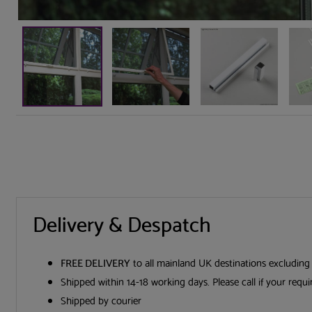
Delivery & Despatch
FREE DELIVERY
to all mainland UK destinations excluding
Shipped within 14-18 working days. Please call if your requ
Shipped by courier