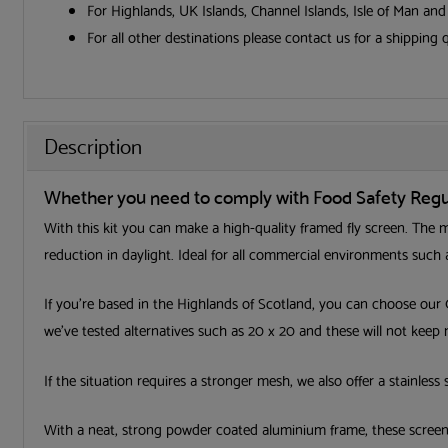
For Highlands, UK Islands, Channel Islands, Isle of Man an
For all other destinations please contact us for a shipping 
Description
Whether you need to comply with Food Safety Regula
With this kit you can make a high-quality framed fly screen. The me
reduction in daylight. Ideal for all commercial environments such a
If you’re based in the Highlands of Scotland, you can choose our
we’ve tested alternatives such as 20 x 20 and these will not keep
If the situation requires a stronger mesh, we also offer a stainless 
With a neat, strong powder coated aluminium frame, these screens 