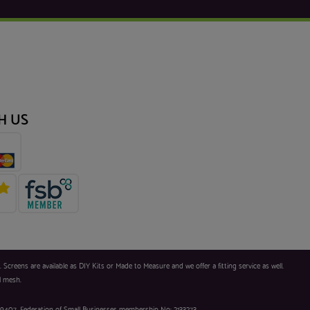
H US
reens are available as DIY Kits or Made to Measure and we offer a fitting service as well.
l mesh.
9407. Federation of Small Businesses membership No: 2133273