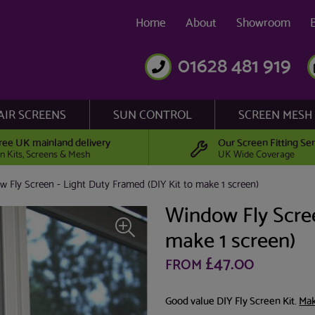
Home
About
Showroom
01628 481 919
AIR SCREENS
SUN CONTROL
SCREEN MESH
ree UK mainland delivery
Our Screen Fitting Ser
n Kits, Screens & Mesh
UK Wide Coverage
 Fly Screen - Light Duty Framed (DIY Kit to make 1 screen)
Window Fly Scree
make 1 screen)
£47.00
FROM
Good value DIY Fly Screen Kit.
Mak