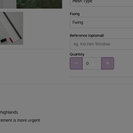
Fixing
Reference (optional)
Quantity
 highlands
irement is more urgent