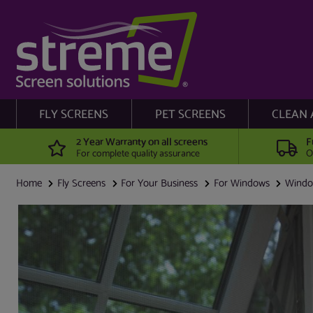
FLY SCREENS
PET SCREENS
CLEAN 
2 Year Warranty on all screens
F
For complete quality assurance
O
Home
Fly Screens
For Your Business
For Windows
Window