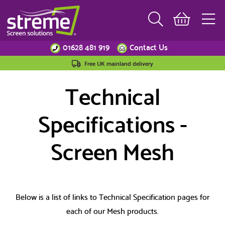
01628 481 919
Contact Us
Free UK mainland delivery
Technical
Specifications -
Screen Mesh
Below is a list of links to Technical Specification pages for
each of our Mesh products.