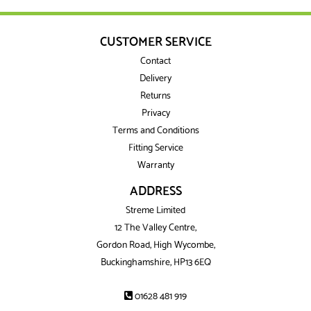
CUSTOMER SERVICE
Contact
Delivery
Returns
Privacy
Terms and Conditions
Fitting Service
Warranty
ADDRESS
Streme Limited
12 The Valley Centre,
Gordon Road, High Wycombe,
Buckinghamshire, HP13 6EQ
01628 481 919