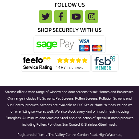
FOLLOW US
SHOP SECURELY WITH US
Streme offer a wide range of window and door screens to suit Homes and Businesses.
Our range includes Fly Screens, Pet Screens, Pollen Screens, Pollution Screens and
Sun Control products. Screens are available as DIY Kits or Made to Measure and we
offer a fitting service as well. We also stock every kind of insect mesh including
Fibreglass, Aluminium and Stainless Steel and a selection of specialist mesh products
including Pollen, Pollution, Sun Control & Stainless-Steel mesh.
Registered office: 12 The Valley Centre, Gordon Road, High Wycombe,