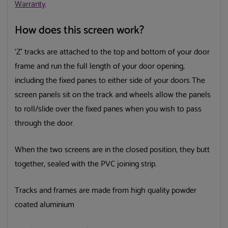
Warranty
.
How does this screen work?
‘Z’ tracks are attached to the top and bottom of your door
frame and run the full length of your door opening,
including the fixed panes to either side of your doors The
screen panels sit on the track and wheels allow the panels
to roll/slide over the fixed panes when you wish to pass
through the door.
When the two screens are in the closed position, they butt
together, sealed with the PVC joining strip.
Tracks and frames are made from high quality powder
coated aluminium