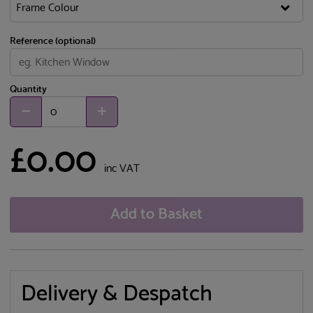
Reference (optional)
Quantity
£0.00
inc VAT
Add to Basket
Delivery & Despatch