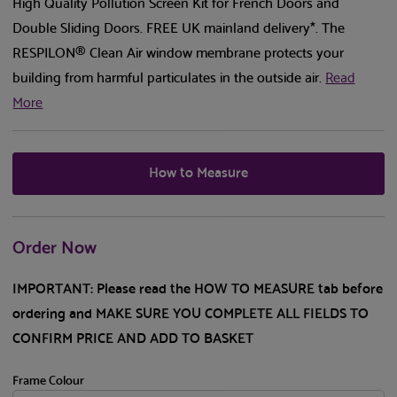
High Quality Pollution Screen Kit for French Doors and
Double Sliding Doors. FREE UK mainland delivery*. The
RESPILON® Clean Air window membrane protects your
building from harmful particulates in the outside air.
Read
More
How to Measure
Order Now
IMPORTANT: Please read the HOW TO MEASURE tab before
ordering and MAKE SURE YOU COMPLETE ALL FIELDS TO
CONFIRM PRICE AND ADD TO BASKET
Frame Colour