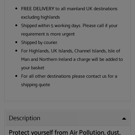
FREE DELIVERY
to all mainland UK destinations
excluding highlands
Shipped within 5 working days. Please call if your
requirement is more urgent
Shipped by courier.
For Highlands, UK Islands, Channel Islands, Isle of
Man and Northern Ireland a charge will be added to
your basket
For all other destinations please contact us for a
shipping quote
Description
Protect yourself from Air Pollution, dust,