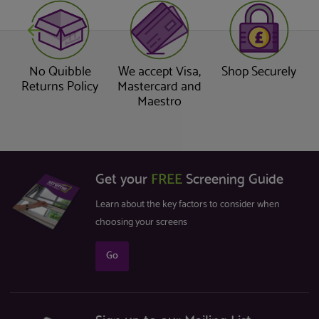
No Quibble
We accept Visa,
Shop Securely
Returns Policy
Mastercard and
Maestro
Get your
FREE
Screening Guide
Learn about the key factors to consider when
choosing your screens
Go