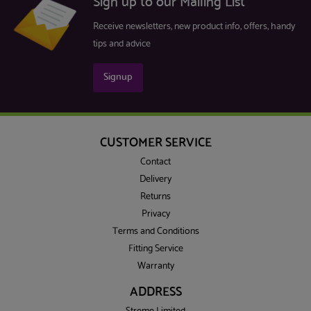
Sign up to our Mailing List
Receive newsletters, new product info, offers, handy
tips and advice
Signup
CUSTOMER SERVICE
Contact
Delivery
Returns
Privacy
Terms and Conditions
Fitting Service
Warranty
ADDRESS