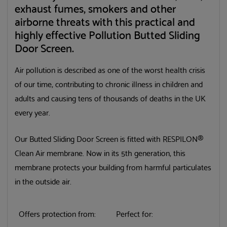
exhaust fumes, smokers and other
airborne threats with this practical and
highly effective Pollution Butted Sliding
Door Screen.
Air pollution is described as one of the worst health crisis
of our time, contributing to chronic illness in children and
adults and causing tens of thousands of deaths in the UK
every year.
Our Butted Sliding Door Screen is fitted with RESPILON®
Clean Air membrane. Now in its 5th generation, this
membrane protects your building from harmful particulates
in the outside air.
Offers protection from:
Perfect for: