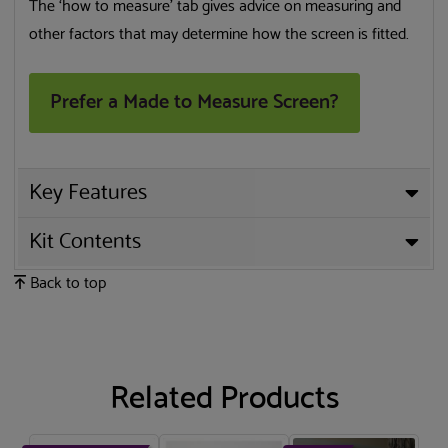
The ‘how to measure’ tab gives advice on measuring and
other factors that may determine how the screen is fitted.
Prefer a Made to Measure Screen?
Key Features
Kit Contents
Back to top
Related Products