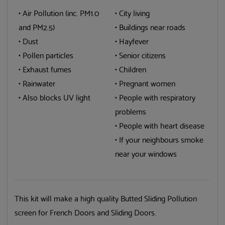
• Air Pollution (inc. PM1.0
• City living
and PM2.5)
• Buildings near roads
• Dust
• Hayfever
• Pollen particles
• Senior citizens
• Exhaust fumes
• Children
• Rainwater
• Pregnant women
• Also blocks UV light
• People with respiratory
problems
• People with heart disease
• If your neighbours smoke
near your windows
This kit will make a high quality Butted Sliding Pollution
screen for French Doors and Sliding Doors.