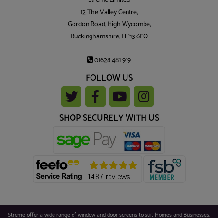
Streme Limited
12 The Valley Centre,
Gordon Road, High Wycombe,
Buckinghamshire, HP13 6EQ
01628 481 919
FOLLOW US
SHOP SECURELY WITH US
Streme offer a wide range of window and door screens to suit Homes and Businesses.