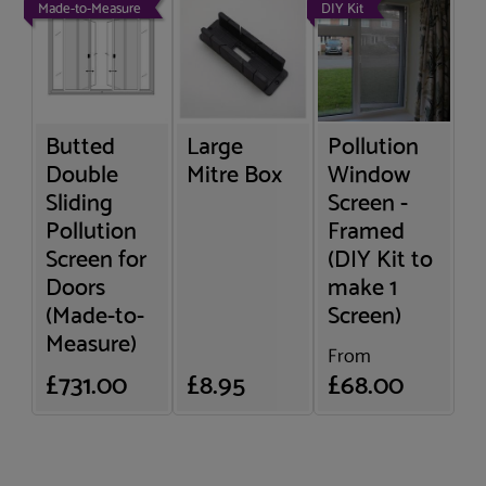
Made-to-Measure
DIY Kit
Butted
Large
Pollution
Double
Mitre Box
Window
Sliding
Screen -
Pollution
Framed
Screen for
(DIY Kit to
Doors
make 1
(Made-to-
Screen)
Measure)
From
£731.00
£8.95
£68.00