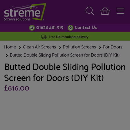
01628 481 919
Contact Us
Free UK mainland delivery
Home
Clean Air Screens
Pollution Screens
For Doors
Butted Double Sliding Pollution Screen for Doors (DIY Kit)
Butted Double Sliding Pollution
Screen for Doors (DIY Kit)
£616.00