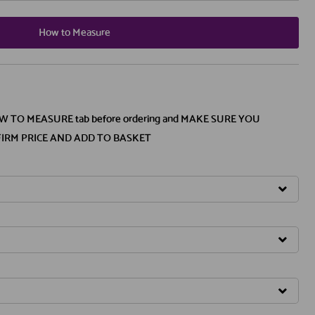
How to Measure
OW TO MEASURE tab before ordering and MAKE SURE YOU
FIRM PRICE AND ADD TO BASKET