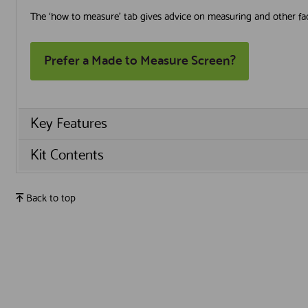
The ‘how to measure’ tab gives advice on measuring and other fac
Prefer a Made to Measure Screen?
Key Features
Kit Contents
Back to top