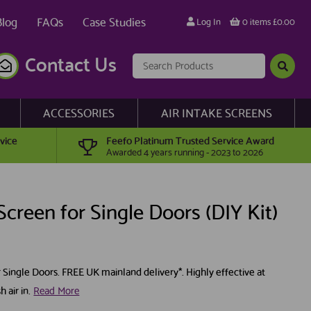
Blog
FAQs
Case Studies
Log In
0 items £0.00
Contact Us
ACCESSORIES
AIR INTAKE SCREENS
vice
Feefo Platinum Trusted Service Award
Awarded 4 years running - 2023 to 2026
creen for Single Doors (DIY Kit)
r Single Doors. FREE UK mainland delivery*. Highly effective at
 air in.
Read More