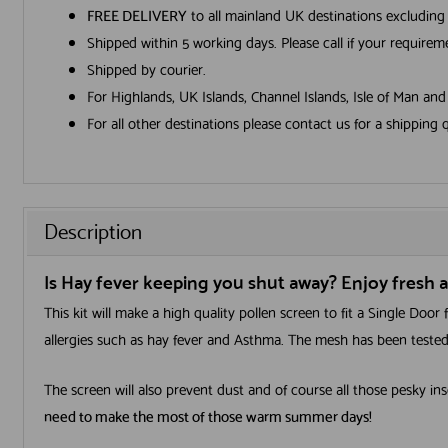
FREE DELIVERY
to all mainland UK destinations excluding
Shipped within 5 working days. Please call if your require
Shipped by courier.
For Highlands, UK Islands, Channel Islands, Isle of Man an
For all other destinations please contact us for a shipping 
Description
Is Hay fever keeping you shut away? Enjoy fresh ai
This kit will make a high quality pollen screen to fit a Single Doo
allergies such as hay fever and Asthma. The mesh has been tested 
The screen will also prevent dust and of course all those pesky ins
need to make the most of those warm summer days!