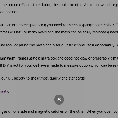
ift the screen off and store during the cooler months. A mid bar with inte
sed position.
a colour coating service if you need to match a specific paint colour. Th
rames will last for many years and the mesh can be easily replaced if need
line tool for fitting the mesh and a set of instructions.
Most importantly -
Get your FR
aluminium frames using a mitre box and good hacksaw or preferably a mitr
Screening Gu
If DIY is not for you, we have a made to measure option which can be s
First Name
Last Nam
t our UK factory to the utmost quality and standards.
ranty
.
Email Address
off hinges on one side and magnetic catches on the other. When you open y
Tick this box if you would like 