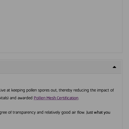
ective at keeping pollen spores out, thereby reducing the impact of
spitals) and awarded
Pollen Mesh Certification
.
egree of transparency and relatively good air flow.
Just what you