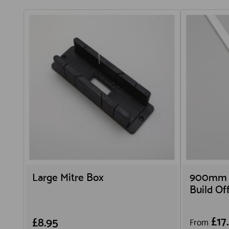
Large Mitre Box
900mm L
Build O
£17
£8.95
From