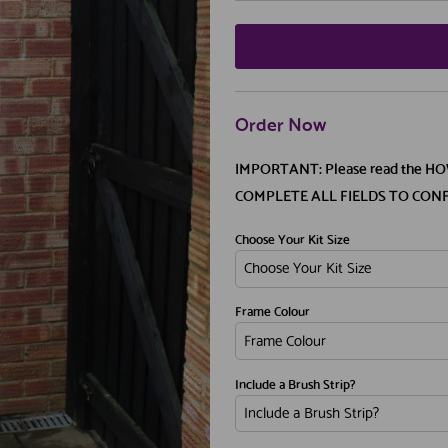
Order Now
IMPORTANT: Please read the H
COMPLETE ALL FIELDS TO CON
Choose Your Kit Size
Frame Colour
Include a Brush Strip?