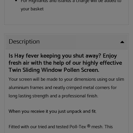
For Highlands and Islands a charge will be added to
your basket
Description
Is Hay fever keeping you shut away? Enjoy
fresh air with the help of our highly effective
Twin Sliding Window Pollen Screen.
Your screen will be made to your dimensions using our slim
aluminium frames and neatly crimped metal corners for
long lasting strength and a professional finish.
When you receive it you just unpack and fit.
Fitted with our tried and tested Poll-Tex ® mesh. This