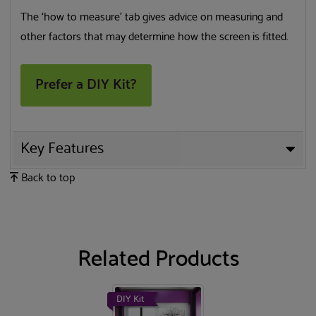
The ‘how to measure’ tab gives advice on measuring and
other factors that may determine how the screen is fitted.
Prefer a DIY Kit?
Key Features
Back to top
Related Products
DIY Kit