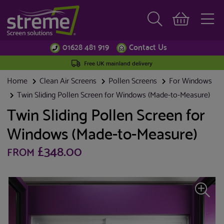
01628 481 919
Contact Us
Free UK mainland delivery
Home
Clean Air Screens
Pollen Screens
For Windows
Twin Sliding Pollen Screen for Windows (Made-to-Measure)
Twin Sliding Pollen Screen for
Windows (Made-to-Measure)
£348.00
FROM