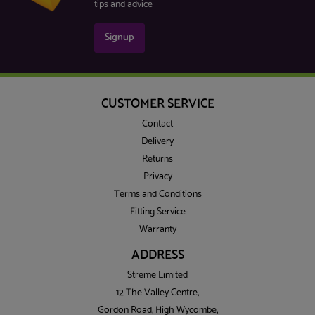
tips and advice
Signup
CUSTOMER SERVICE
Contact
Delivery
Returns
Privacy
Terms and Conditions
Fitting Service
Warranty
ADDRESS
Streme Limited
12 The Valley Centre,
Gordon Road, High Wycombe,