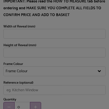
IMPORTANT: Please read the HOW TO MEASURE tab before
ordering and MAKE SURE YOU COMPLETE ALL FIELDS TO
CONFIRM PRICE AND ADD TO BASKET
Width of Reveal (mm)
Height of Reveal (mm)
Frame Colour
Reference (optional)
Quantity