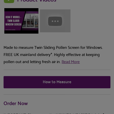
Made to measure Twin Sliding Pollen Screen for Windows.
FREE UK mainland delivery*. Highly effective at keeping
pollen out and letting fresh air in.
Read More
How to Measure
Order Now