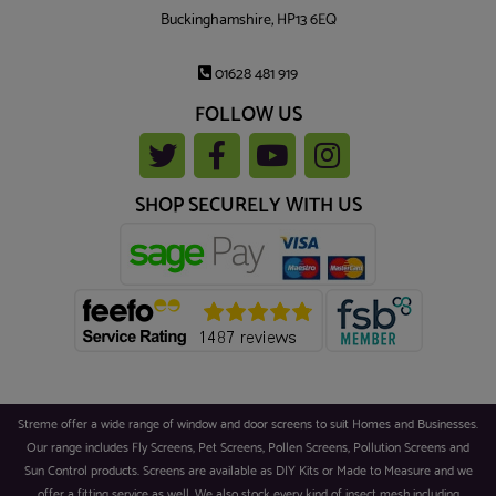
Buckinghamshire, HP13 6EQ
01628 481 919
FOLLOW US
SHOP SECURELY WITH US
Streme offer a wide range of window and door screens to suit Homes and Businesses.
Our range includes Fly Screens, Pet Screens, Pollen Screens, Pollution Screens and
Sun Control products. Screens are available as DIY Kits or Made to Measure and we
offer a fitting service as well. We also stock every kind of insect mesh including