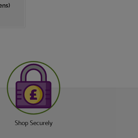
ens)
Shop Securely