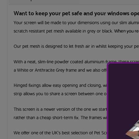
Want to keep your pet safe and your windows open
Your screen will be made to your dimensions using our slim alumin
scratch resistant pet mesh available in grey or black.
When you rec
Our pet mesh is designed to let fresh air in whilst keeping your p
With a neat, slim-line powder coated aluminium frame, these scree
a White or Anthracite Grey frame and we also offer a colour coatin
Hinged fixings allow easy opening and closing, with the option to 
strip allows you to share a screen between one or more windows o
This screen is a newer version of the one we started with in the 1
rather than a cheap short-term fix. The frames will last for many 
We offer one of the UK’s best selection of Pet Screens, made at 