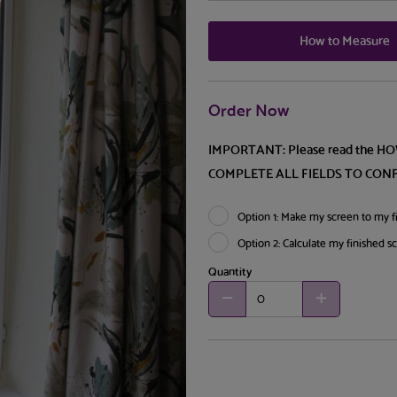
How to Measure
Order Now
IMPORTANT: Please read the H
COMPLETE ALL FIELDS TO CON
Option 1: Make my screen to my fi
Option 2: Calculate my finished s
Quantity