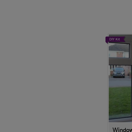
DIY Kit
Window