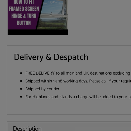
Delivery & Despatch
FREE DELIVERY
to all mainland UK destinations excluding
Shipped within 14-18 working days. Please call if your requ
Shipped by courier
For Highlands and Islands a charge will be added to your b
Description