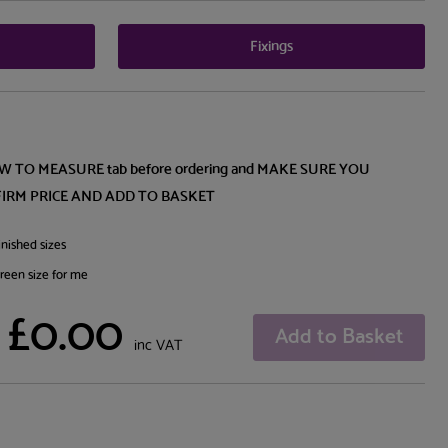
Fixings
OW TO MEASURE tab before ordering and MAKE SURE YOU
FIRM PRICE AND ADD TO BASKET
nished sizes
creen size for me
£0.00
Add to Basket
inc VAT