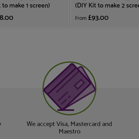
t to make 1 screen)
(DIY Kit to make 2 scre
8.00
£93.00
From
y
We accept Visa, Mastercard and
Maestro