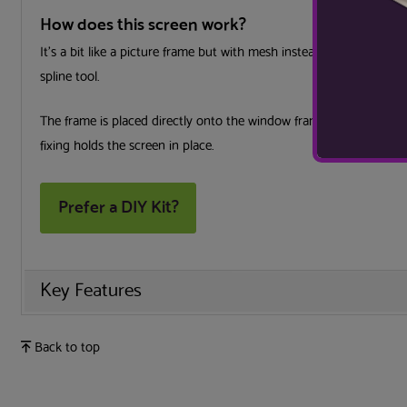
How does this screen work?
It’s a bit like a picture frame but with mesh instead of a picture
spline tool.
The frame is placed directly onto the window frame, surrounding
fixing holds the screen in place.
Prefer a DIY Kit?
Key Features
Back to top