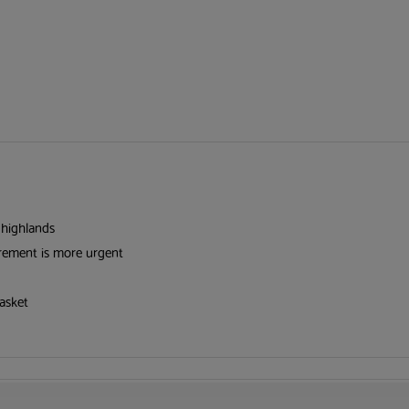
 highlands
irement is more urgent
asket