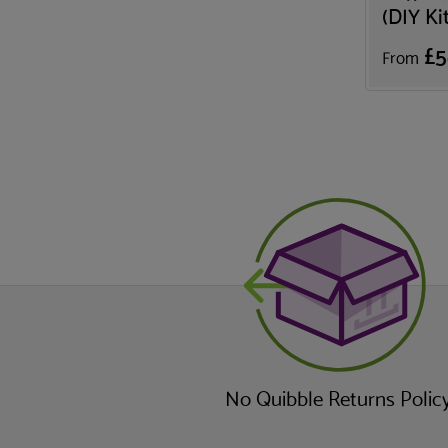
(DIY Ki
£5
From
No Quibble Returns Polic