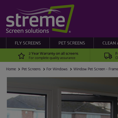
FLY SCREENS
PET SCREENS
CLEAN 
2 Year Warranty on all screens
F
For complete quality assurance
O
Home
Pet Screens
For Windows
Window Pet Screen - Frame