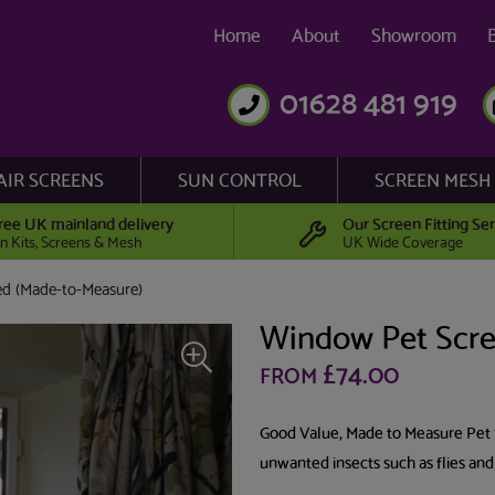
Home
About
Showroom
01628 481 919
AIR SCREENS
SUN CONTROL
SCREEN MESH
ree UK mainland delivery
Our Screen Fitting Ser
n Kits, Screens & Mesh
UK Wide Coverage
d (Made-to-Measure)
Window Pet Scre
£74.00
FROM
Good Value, Made to Measure Pet 
unwanted insects such as flies and