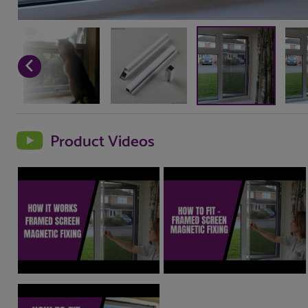
Product Videos