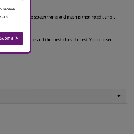
to receive
corners to make the screen frame and mesh is then fitted using a
s and
Submit
and the window frame and the mesh does the rest. Your chosen