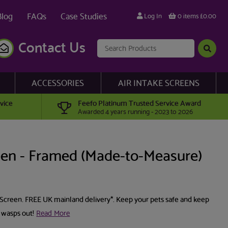
Blog
FAQs
Case Studies
Log In
0 items £0.00
Contact Us
ACCESSORIES
AIR INTAKE SCREENS
vice
Feefo Platinum Trusted Service Award
Awarded 4 years running - 2023 to 2026
en - Framed (Made-to-Measure)
Screen. FREE UK mainland delivery*. Keep your pets safe and keep
 wasps out!
Read More