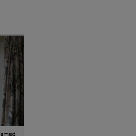
Framed