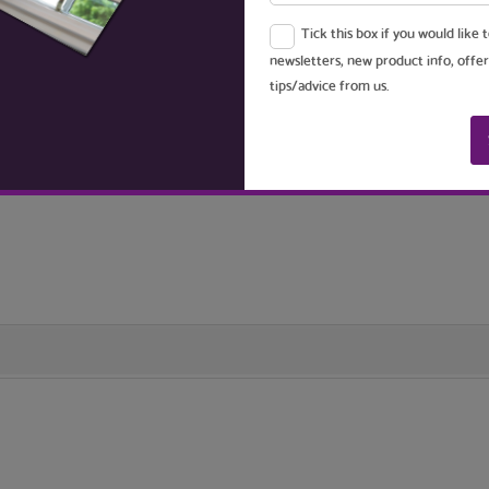
Tick this box if you would like 
. The frame lengths are cut to size and fitted together with crimped metal 
newsletters, new product info, offer
tips/advice from us.
 your window opening, to create a seal between the back of the screen 