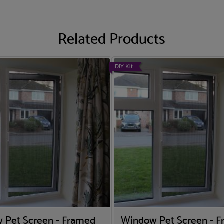
Related Products
DIY Kit
 Pet Screen - Framed
Window Pet Screen - 